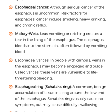
Esophageal cancer:
Although serious, cancer of the
esophagus is uncommon. Risk factors for
esophageal cancer include smoking, heavy drinking,
and chronic reflux.
Mallory-Weiss tear:
Vomiting or retching creates a
tear in the lining of the esophagus. The esophagus
bleeds into the stomach, often followed by vomiting
blood.
Esophageal varices: In people with cirrhosis, veins in
the esophagus may become engorged and bulge.
Called varices, these veins are vulnerable to life-
threatening bleeding.
Esophageal ring (Schatzkis ring):
A common, benign
accumulation of tissue in a ring around the low end
of the esophagus. Schatzkis rings usually cause no
symptoms, but may cause difficulty swallowing.