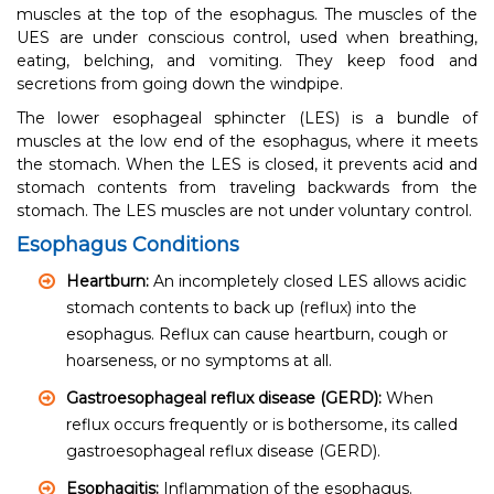
muscles at the top of the esophagus. The muscles of the
UES are under conscious control, used when breathing,
eating, belching, and vomiting. They keep food and
secretions from going down the windpipe.
The lower esophageal sphincter (LES) is a bundle of
muscles at the low end of the esophagus, where it meets
the stomach. When the LES is closed, it prevents acid and
stomach contents from traveling backwards from the
stomach. The LES muscles are not under voluntary control.
Esophagus Conditions
Heartburn:
An incompletely closed LES allows acidic
stomach contents to back up (reflux) into the
esophagus. Reflux can cause heartburn, cough or
hoarseness, or no symptoms at all.
Gastroesophageal reflux disease (GERD):
When
reflux occurs frequently or is bothersome, its called
gastroesophageal reflux disease (GERD).
Esophagitis:
Inflammation of the esophagus.