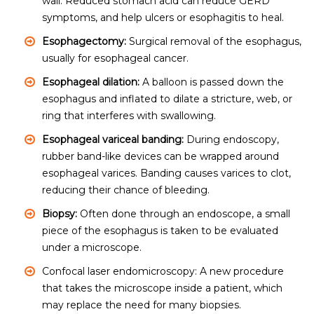
wall. Reduced stomach acid can reduce GERD
symptoms, and help ulcers or esophagitis to heal.
Esophagectomy:
Surgical removal of the esophagus,
usually for esophageal cancer.
Esophageal dilation:
A balloon is passed down the
esophagus and inflated to dilate a stricture, web, or
ring that interferes with swallowing.
Esophageal variceal banding:
During endoscopy,
rubber band-like devices can be wrapped around
esophageal varices. Banding causes varices to clot,
reducing their chance of bleeding.
Biopsy:
Often done through an endoscope, a small
piece of the esophagus is taken to be evaluated
under a microscope.
Confocal laser endomicroscopy: A new procedure
that takes the microscope inside a patient, which
may replace the need for many biopsies.