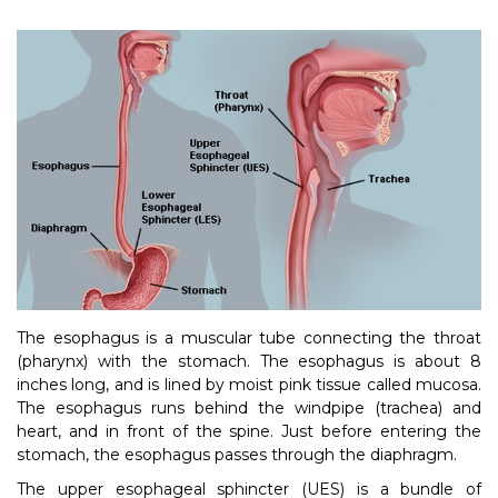
The esophagus is a muscular tube connecting the throat
(pharynx) with the stomach. The esophagus is about 8
inches long, and is lined by moist pink tissue called mucosa.
The esophagus runs behind the windpipe (trachea) and
heart, and in front of the spine. Just before entering the
stomach, the esophagus passes through the diaphragm.
The upper esophageal sphincter (UES) is a bundle of