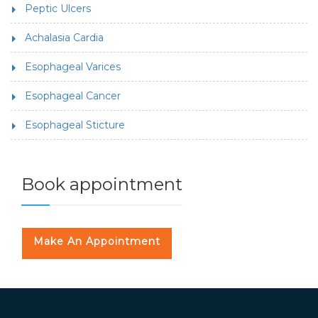
Peptic Ulcers
Achalasia Cardia
Esophageal Varices
Esophageal Cancer
Esophageal Sticture
Book appointment
Make An Appointment