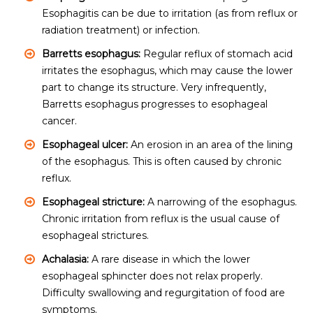
Esophagitis can be due to irritation (as from reflux or
radiation treatment) or infection.
Barretts esophagus:
Regular reflux of stomach acid
irritates the esophagus, which may cause the lower
part to change its structure. Very infrequently,
Barretts esophagus progresses to esophageal
cancer.
Esophageal ulcer:
An erosion in an area of the lining
of the esophagus. This is often caused by chronic
reflux.
Esophageal stricture:
A narrowing of the esophagus.
Chronic irritation from reflux is the usual cause of
esophageal strictures.
Achalasia:
A rare disease in which the lower
esophageal sphincter does not relax properly.
Difficulty swallowing and regurgitation of food are
symptoms.