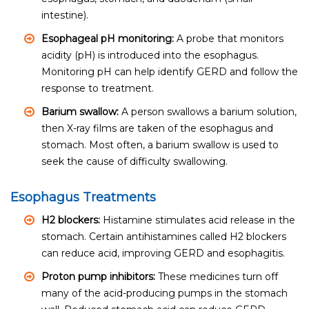
intestine).
Esophageal pH monitoring:
A probe that monitors
acidity (pH) is introduced into the esophagus.
Monitoring pH can help identify GERD and follow the
response to treatment.
Barium swallow:
A person swallows a barium solution,
then X-ray films are taken of the esophagus and
stomach. Most often, a barium swallow is used to
seek the cause of difficulty swallowing.
Esophagus Treatments
H2 blockers:
Histamine stimulates acid release in the
stomach. Certain antihistamines called H2 blockers
can reduce acid, improving GERD and esophagitis.
Proton pump inhibitors:
These medicines turn off
many of the acid-producing pumps in the stomach