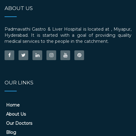
ABOUT US
Padmavathi Gastro & Liver Hospital is located at , Miyapur,
Hyderabad. It is started with a goal of providing quality
medical services to the people in the catchment.
OUR LINKS
Home
About Us
Our Doctors
Blog