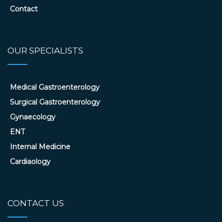
Contact
OUR SPECIALISTS
Medical Gastroenterology
Surgical Gastroenterology
Gynaecology
ENT
Internal Medicine
Cardiaology
CONTACT US