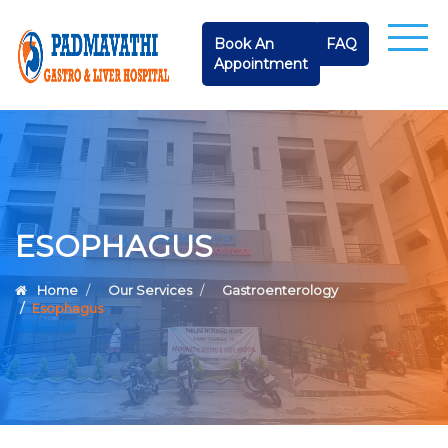
Book An
FAQ
Appointment
ESOPHAGUS
Home
Our Services
Gastroenterology
Esophagus