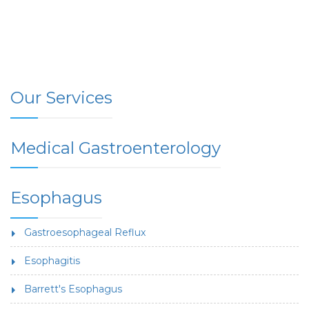
Our Services
Medical Gastroenterology
Esophagus
Gastroesophageal Reflux
Esophagitis
Barrett's Esophagus