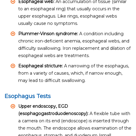
Esophageal web:
An accumulation of tissue (similar
to an esophageal ring) that usually occurs in the
upper esophagus. Like rings, esophageal webs
usually cause no symptoms.
Plummer-Vinson syndrome:
A condition including
chronic iron-deficient anemia, esophageal webs, and
difficulty swallowing. Iron replacement and dilation of
esophageal webs are treatments.
Esophageal stricture:
A narrowing of the esophagus,
from a variety of causes, which, if narrow enough,
may lead to difficult swallowing.
Esophagus Tests
Upper endoscopy, EGD
(esophagogastroduodenoscopy):
A flexible tube with
a camera on its end (endoscope) is inserted through
the mouth. The endoscope allows examination of the
esophagus, stomach, and duodenum (small