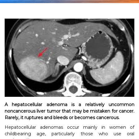
A hepatocellular adenoma is a relatively uncommon
noncancerous liver tumor that may be mistaken for cancer.
Rarely, it ruptures and bleeds or becomes cancerous.
Hepatocellular adenomas occur mainly in women of
childbearing age, particularly those who use oral