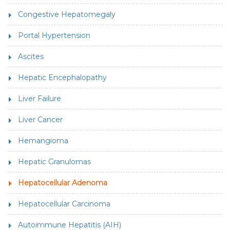
Congestive Hepatomegaly
Portal Hypertension
Ascites
Hepatic Encephalopathy
Liver Failure
Liver Cancer
Hemangioma
Hepatic Granulomas
Hepatocellular Adenoma
Hepatocellular Carcinoma
Autoimmune Hepatitis (AIH)