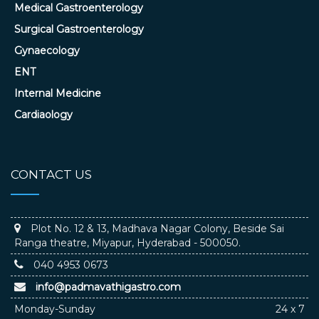
Medical Gastroenterology
Surgical Gastroenterology
Gynaecology
ENT
Internal Medicine
Cardiaology
CONTACT US
Plot No. 12 & 13, Madhava Nagar Colony, Beside Sai
Ranga theatre, Miyapur, Hyderabad - 500050.
040 4953 0673
info@padmavathigastro.com
Monday-Sunday
24 x 7