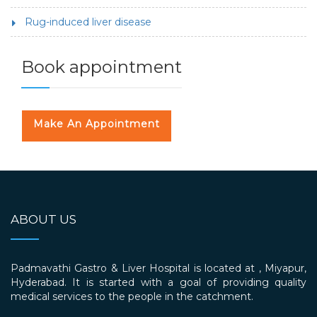
Rug-induced liver disease
Book appointment
Make An Appointment
ABOUT US
Padmavathi Gastro & Liver Hospital is located at , Miyapur,
Hyderabad. It is started with a goal of providing quality
medical services to the people in the catchment.