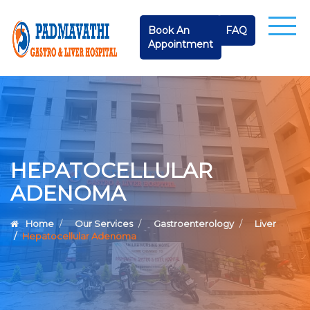
Book An
FAQ
Appointment
HEPATOCELLULAR
ADENOMA
Home
Our Services
Gastroenterology
Liver
Hepatocellular Adenoma