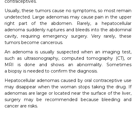
contraceptives.
Usually, these tumors cause no symptoms, so most remain
undetected. Large adenomas may cause pain in the upper
right part of the abdomen. Rarely, a hepatocellular
adenoma suddenly ruptures and bleeds into the abdominal
cavity, requiring emergency surgery. Very rarely, these
tumors become cancerous.
An adenoma is usually suspected when an imaging test,
such as ultrasonography, computed tomography (CT), or
MRI is done and shows an abnormality. Sometimes
a biopsy is needed to confirm the diagnosis.
Hepatocellular adenomas caused by oral contraceptive use
may disappear when the woman stops taking the drug. If
adenomas are large or located near the surface of the liver,
surgery may be recommended because bleeding and
cancer are risks.