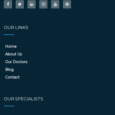
OUR LINKS
Home
About Us
Our Doctors
Blog
Contact
OUR SPECIALISTS