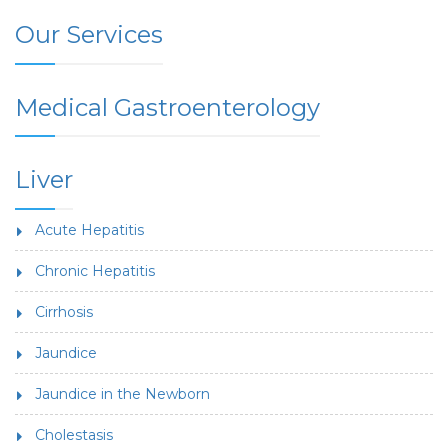
Our Services
Medical Gastroenterology
Liver
Acute Hepatitis
Chronic Hepatitis
Cirrhosis
Jaundice
Jaundice in the Newborn
Cholestasis