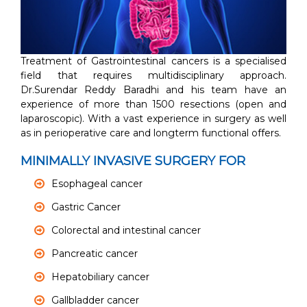
Treatment of Gastrointestinal cancers is a specialised
field that requires multidisciplinary approach.
Dr.Surendar Reddy Baradhi and his team have an
experience of more than 1500 resections (open and
laparoscopic). With a vast experience in surgery as well
as in perioperative care and longterm functional offers.
MINIMALLY INVASIVE SURGERY FOR
Esophageal cancer
Gastric Cancer
Colorectal and intestinal cancer
Pancreatic cancer
Hepatobiliary cancer
Gallbladder cancer