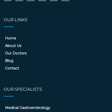
OUR LINKS
Home
About Us
Our Doctors
Blog
Contact
OUR SPECIALISTS
Medical Gastroenterology