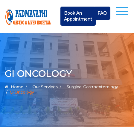
Book An
FAQ
Appointment
GI ONCOLOGY
Home
Our Services
Surgical Gastroenterology
Gi Oncology