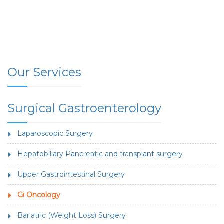
Our Services
Surgical Gastroenterology
Laparoscopic Surgery
Hepatobiliary Pancreatic and transplant surgery
Upper Gastrointestinal Surgery
Gi Oncology
Bariatric (Weight Loss) Surgery