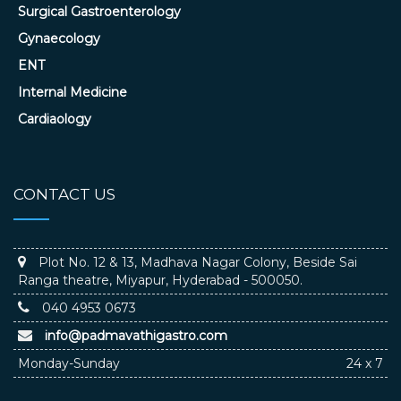
Surgical Gastroenterology
Gynaecology
ENT
Internal Medicine
Cardiaology
CONTACT US
Plot No. 12 & 13, Madhava Nagar Colony, Beside Sai
Ranga theatre, Miyapur, Hyderabad - 500050.
040 4953 0673
info@padmavathigastro.com
Monday-Sunday
24 x 7