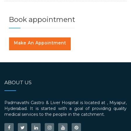
Book appointment
Make An Appointment
ABOUT US
Padmavathi Gastro & Liver Hospital is located at , Miyapur,
Hyderabad. It is started with a goal of providing quality
medical services to the people in the catchment.